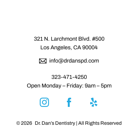
Statement
321 N. Larchmont Blvd. #500
Los Angeles, CA 90004
info@drdanspd.com
323-471-4250
Open Monday – Friday: 9am – 5pm
Reset Settings
©
2026
Dr. Dan’s Dentistry | All Rights Reserved
6300 San Fernando Rd.,
(818) 547-4455