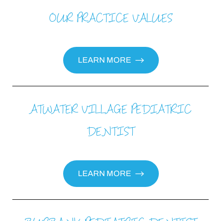
OUR PRACTICE VALUES
LEARN MORE
ATWATER VILLAGE PEDIATRIC
DENTIST
LEARN MORE