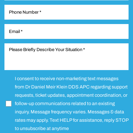
Line Height
Text Align
I consent to receive non-marketing text messages
from Dr Daniel Meir Klein DDS APC regarding support
requests, ticket updates, appointment coordination, or
follow-up communications related to an existing
inquiry. Message frequency varies. Messages & data
rates may apply. Text HELP for assistance, reply STOP
to unsubscribe at anytime