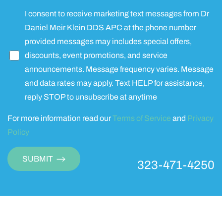
I consent to receive marketing text messages from Dr
Daniel Meir Klein DDS APC at the phone number
provided messages may includes special offers,
discounts, event promotions, and service
announcements. Message frequency varies. Message
and data rates may apply. Text HELP for assistance,
reply STOP to unsubscribe at anytime
For more information read our
Terms of Service
and
Privacy
Policy
SUBMIT
323-471-4250
Accessibility
Saturation