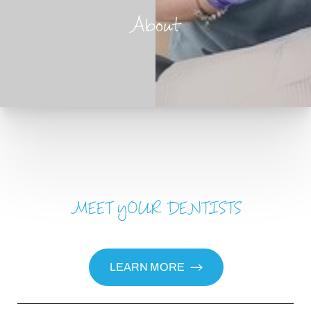
About
MEET YOUR DENTISTS
T+
↔
Larger Text
Text Spacing
LEARN MORE