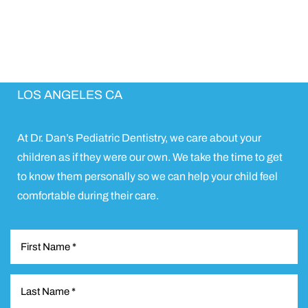
Schedule Appointment
EXCEPTIONAL PEDIATRIC DENTAL CARE IN
LOS ANGELES CA
At Dr. Dan’s Pediatric Dentistry, we care about your
children as if they were our own. We take the time to get
to know them personally so we can help your child feel
comfortable during their care.