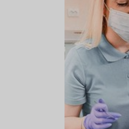
◑
Contrast Mode
Highlight Links