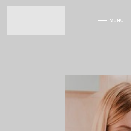
Accessibility Menu
MENU
(CTRL + U)