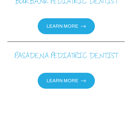
BURBANK PEDIATRIC DENTIST
LEARN MORE
PASADENA PEDIATRIC DENTIST
Aa
Dyslexia Friendly
Hide Images
LEARN MORE