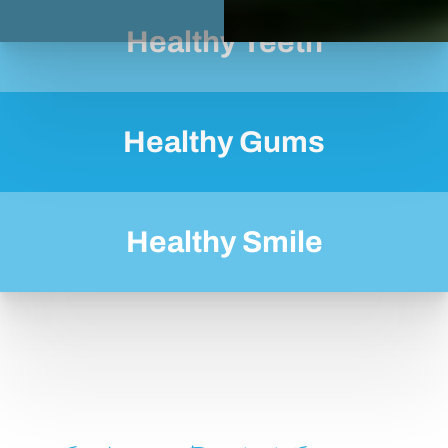
Healthy Teeth
Healthy Gums
Healthy Smile