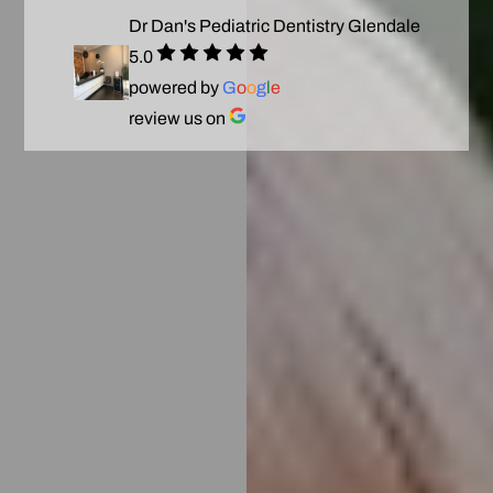
Dr Dan's Pediatric Dentistry Glendale
5.0
powered by
G
o
o
g
l
e
review us on