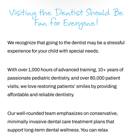
Visiting the Dentist Should Be
Fun for Everyone!
We recognize that going to the dentist may be a stressful
experience for your child with special needs.
With over 1,000 hours of advanced training, 10+ years of
passionate pediatric dentistry, and over 80,000 patient
visits, we love restoring patients’ smiles by providing
affordable and reliable dentistry.
Our well-rounded team emphasizes on conservative,
minimally invasive dental care treatment plans that
support long-term dental wellness. You can relax