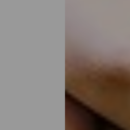
T+
↔
Larger Text
Text Spacing