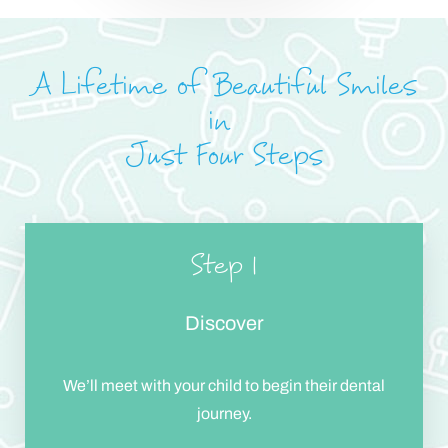
A Lifetime of Beautiful Smiles
in
Just Four Steps
Step 1
Discover
Accessibility
Saturation
Statement
We’ll meet with your child to begin their dental
journey.