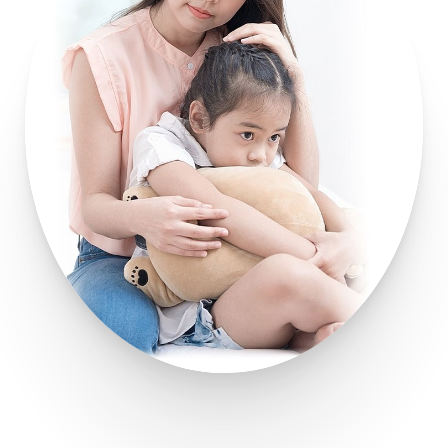
Line Height
Text Align