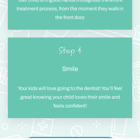
treatment process, from the moment they walk in
the front door.
Step 4
Smile
Your kids will love going to the dentist! You’ll feel
great knowing your child loves their smile and
feels confident!
Reset Settings