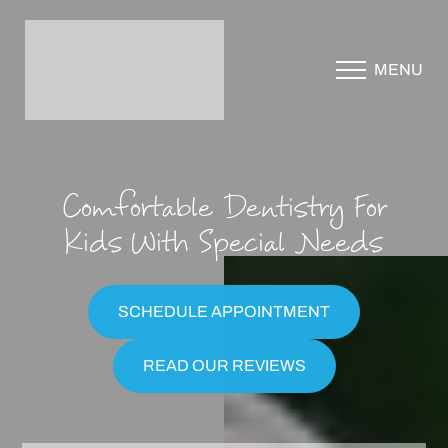
Accessibility Menu
MENU
(CTRL + U)
Comfortable Dentistry For
Kids With Special Needs
SCHEDULE APPOINTMENT
READ OUR REVIEWS