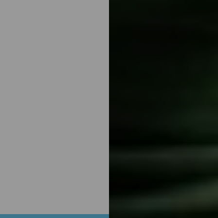
Aa
Dyslexia Friendly
Hide Images