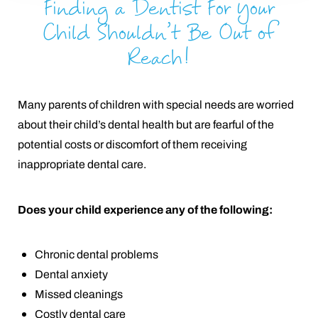
Finding a Dentist For Your
Child Shouldn’t Be Out of
Reach!
Many parents of children with special needs are worried
about their child’s dental health but are fearful of the
potential costs or discomfort of them receiving
inappropriate dental care.
Does your child experience any of the following:
Chronic dental problems
Dental anxiety
Missed cleanings
Costly dental care