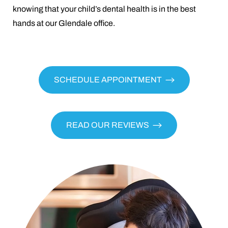
knowing that your child’s dental health is in the best
hands at our Glendale office.
SCHEDULE APPOINTMENT
READ OUR REVIEWS