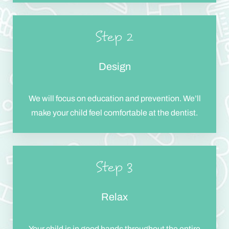
Step 2
Design
We will focus on education and prevention. We’ll
make your child feel comfortable at the dentist.
Step 3
Relax
Your child is in good hands throughout the entire