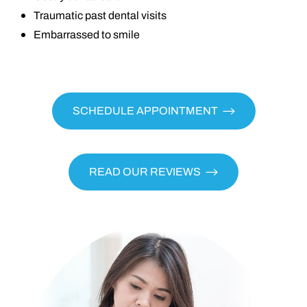
Traumatic past dental visits
Embarrassed to smile
SCHEDULE APPOINTMENT
READ OUR REVIEWS