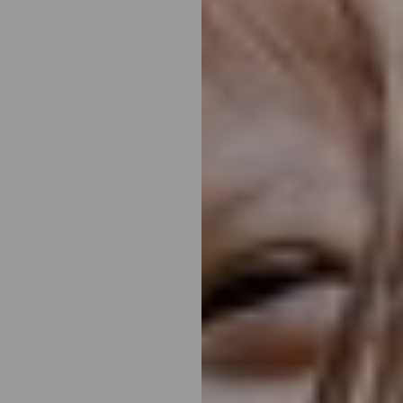
◑
Contrast Mode
Highlight Links