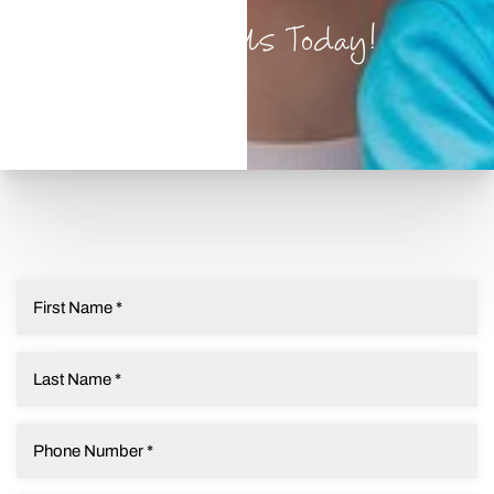
Contact Us Today!
T+
↔
Larger Text
Text Spacing