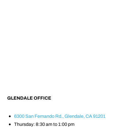
GLENDALE OFFICE
6300 San Fernando Rd., Glendale, CA 91201
Thursday: 8:30 am to 1:00 pm