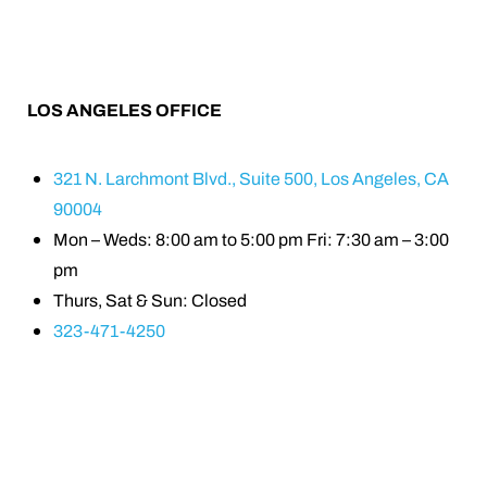
LOS ANGELES OFFICE
321 N. Larchmont Blvd., Suite 500, Los Angeles, CA
90004
Mon – Weds: 8:00 am to 5:00 pm Fri: 7:30 am – 3:00
pm
Thurs, Sat & Sun: Closed
323-471-4250