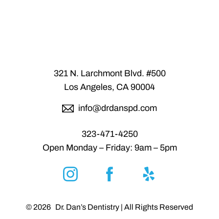
Accessibility
Saturation
Statement
321 N. Larchmont Blvd. #500
Los Angeles, CA 90004
info@drdanspd.com
323-471-4250
Open Monday – Friday: 9am – 5pm
Reset Settings
©
2026
Dr. Dan’s Dentistry | All Rights Reserved