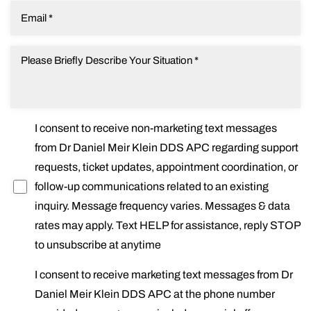
I consent to receive non-marketing text messages
from Dr Daniel Meir Klein DDS APC regarding support
requests, ticket updates, appointment coordination, or
follow-up communications related to an existing
inquiry. Message frequency varies. Messages & data
rates may apply. Text HELP for assistance, reply STOP
to unsubscribe at anytime
I consent to receive marketing text messages from Dr
Daniel Meir Klein DDS APC at the phone number