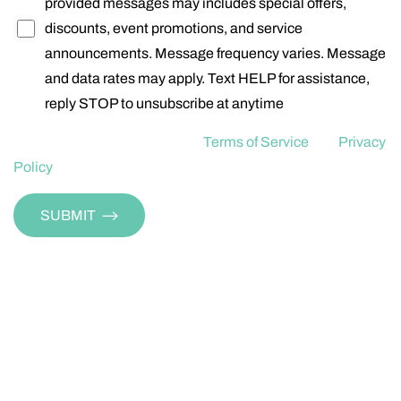
provided messages may includes special offers,
discounts, event promotions, and service
announcements. Message frequency varies. Message
and data rates may apply. Text HELP for assistance,
reply STOP to unsubscribe at anytime
For more information read our
Terms of Service
and
Privacy
Policy
Aa
SUBMIT
Dyslexia Friendly
Hide Images