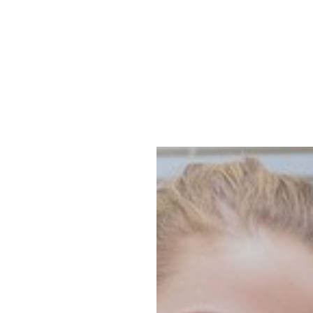
Accessibility Menu
MENU
(CTRL + U)