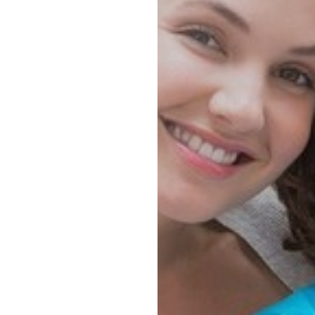
◑
Contrast Mode
Highlight Links