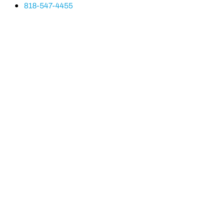
818-547-4455
Line Height
Text Align